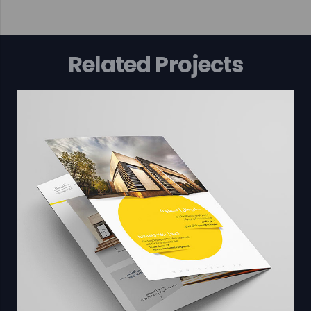
Related Projects