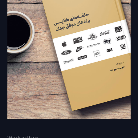
Work with us