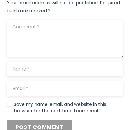
Your email address will not be published.
Required
fields are marked
*
Save my name, email, and website in this
browser for the next time I comment.
POST COMMENT