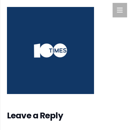
Leave a Reply