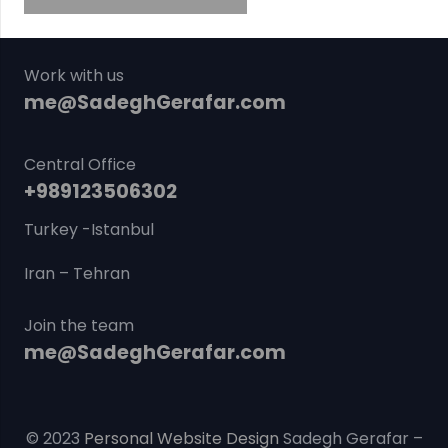
Work with us
me@SadeghGerafar.com
Central Office
+989123506302
Turkey -Istanbul
Iran – Tehran
Join the team
me@SadeghGerafar.com
© 2023
Personal Website Design
Sadegh Gerafar –