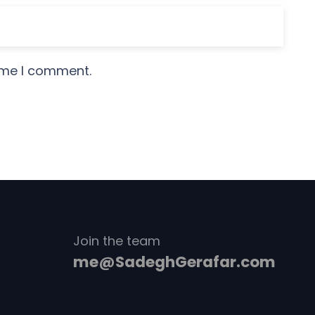
time I comment.
Join the team
me@SadeghGerafar.com