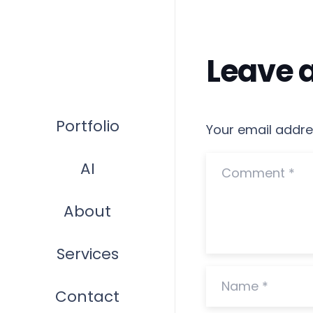
Leave 
Portfolio
Your email addres
AI
About
Services
Contact