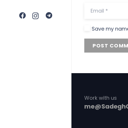
Save my name,
POST COMM
Work with us
me@SadeghG