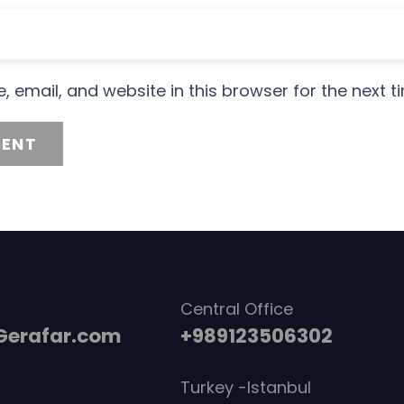
 email, and website in this browser for the next 
ENT
Central Office
erafar.com
+989123506302
Turkey -Istanbul