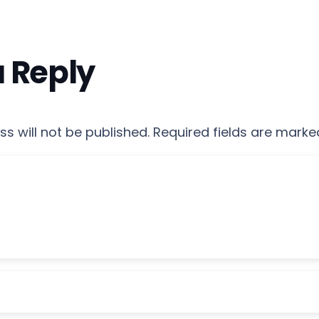
a Reply
s will not be published.
Required fields are mark