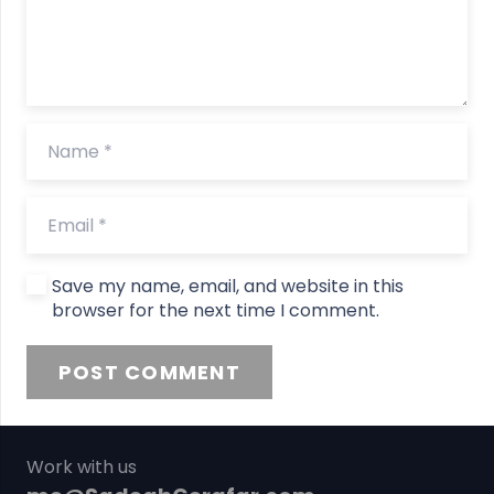
Save my name, email, and website in this
browser for the next time I comment.
POST COMMENT
Work with us