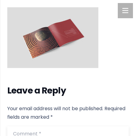
Leave a Reply
Your email address will not be published.
Required
fields are marked
*