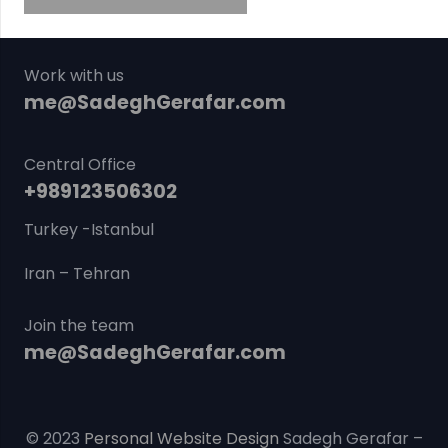
Work with us
me@SadeghGerafar.com
Central Office
+989123506302
Turkey -Istanbul
Iran – Tehran
Join the team
me@SadeghGerafar.com
© 2023
Personal Website Design
Sadegh Gerafar –