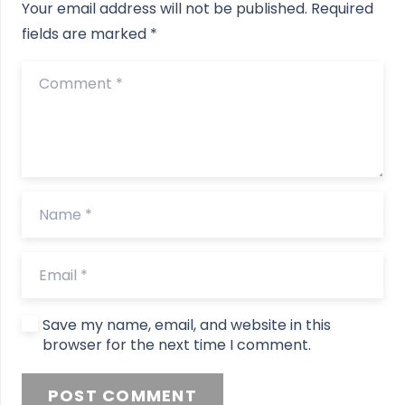
Your email address will not be published.
Required
fields are marked
*
Save my name, email, and website in this
browser for the next time I comment.
POST COMMENT