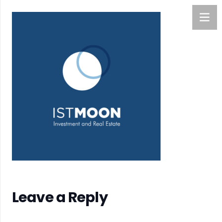
Leave a Reply