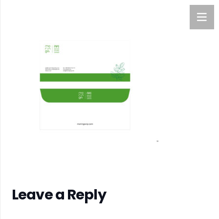
Leave a Reply