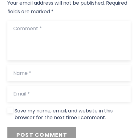
Your email address will not be published.
Required
fields are marked
*
Save my name, email, and website in this
browser for the next time I comment.
POST COMMENT