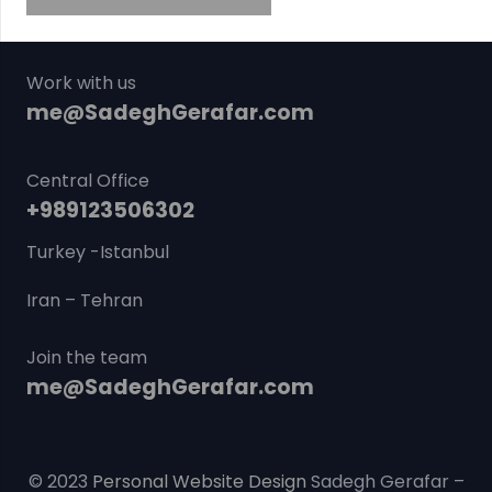
Work with us
me@SadeghGerafar.com
Central Office
+989123506302
Turkey -Istanbul
Iran – Tehran
Join the team
me@SadeghGerafar.com
© 2023
Personal Website Design
Sadegh Gerafar –